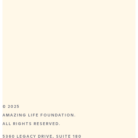
Terms and Conditions
DALLAS, TX
APRIL 28–30,
2026
Preston Trail Community Church
8055 Independence Parkway
Frisco, TX 75035
GET TICKETS
© 2025
AMAZING LIFE FOUNDATION.
ALL RIGHTS RESERVED.
5360 LEGACY DRIVE, SUITE 180