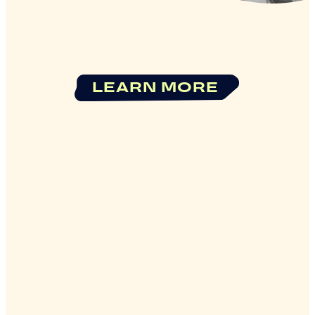
LEARN MORE