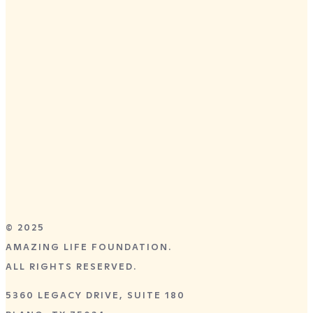
DALLAS, TX
APRIL 28–30,
2026
Preston Trail Community Church
8055 Independence Parkway
Frisco, TX 75035
GET TICKETS
© 2025
AMAZING LIFE FOUNDATION.
ALL RIGHTS RESERVED.
5360 LEGACY DRIVE, SUITE 180