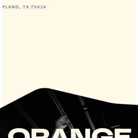
PLANO, TX 75024
ORANGE