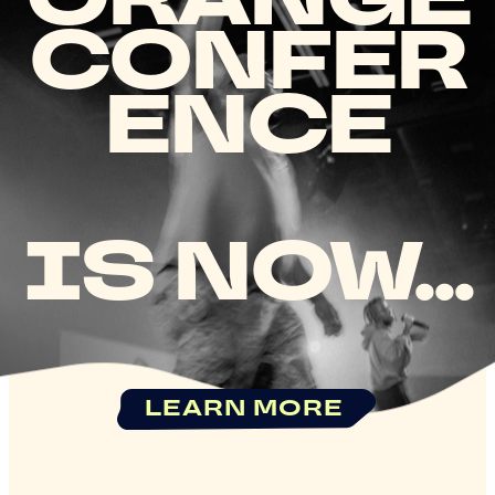
CONFER
ENCE
IS NOW...
LEARN MORE