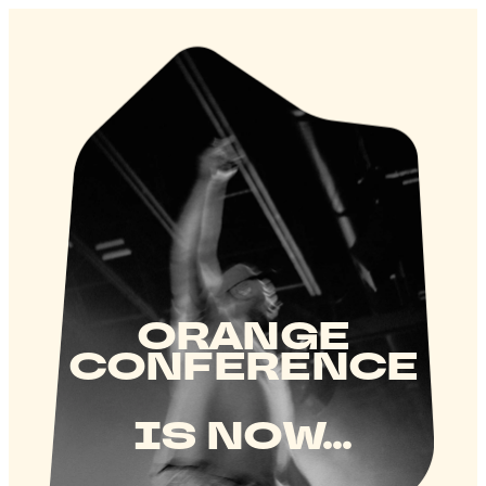
ORANGE
CONFERENCE
IS NOW...