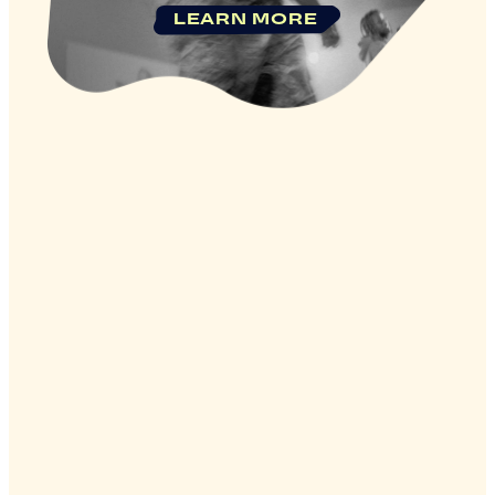
LEARN MORE
Company
Legal
Privacy Policy