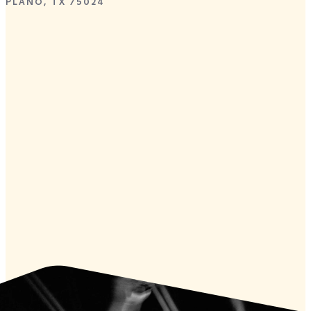
PLANO, TX 75024