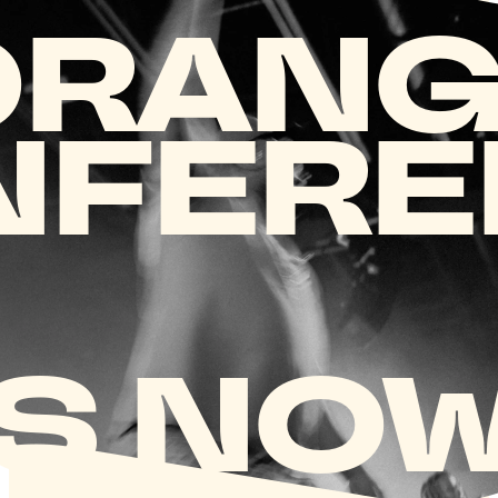
ORANG
NFERE
S NOW.