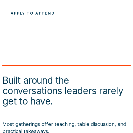
APPLY TO ATTEND
Built around the
conversations leaders rarely
get to have.
Most gatherings offer teaching, table discussion, and
practical takeaways.