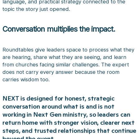
language, and practical strategy connected to the
topic the story just opened.
Conversation multiplies the impact.
Roundtables give leaders space to process what they
are hearing, share what they are seeing, and learn
from churches facing similar challenges. The expert
does not carry every answer because the room
carries wisdom too.
NEXT is designed for honest, strategic
conversation around what is and is not
working in Next Gen ministry, so leaders can
return home with stronger vision, clearer next
steps, and trusted relationships that continue
beyond the event.