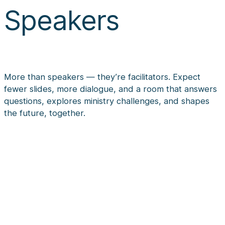
Speakers
More than speakers — they’re facilitators. Expect
fewer slides, more dialogue, and a room that answers
questions, explores ministry challenges, and shapes
the future, together.