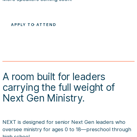
APPLY TO ATTEND
A room built for leaders 
carrying the full weight of 
Next Gen Ministry.
NEXT is designed for senior Next Gen leaders who
oversee ministry for ages 0 to 18—preschool through
high school.