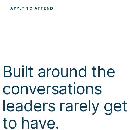
APPLY TO ATTEND
Built around the
conversations
leaders rarely get
to have.