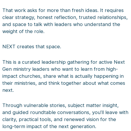
That work asks for more than fresh ideas. It requires
clear strategy, honest reflection, trusted relationships,
and space to talk with leaders who understand the
weight of the role.
NEXT creates that space.
This is a curated leadership gathering for active Next
Gen ministry leaders who want to learn from high-
impact churches, share what is actually happening in
their ministries, and think together about what comes
next.
Through vulnerable stories, subject matter insight,
and guided roundtable conversations, you’ll leave with
clarity, practical tools, and renewed vision for the
long-term impact of the next generation.