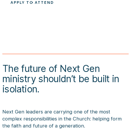
APPLY TO ATTEND
The future of Next Gen
ministry shouldn’t be built in
isolation.
Next Gen leaders are carrying one of the most
complex responsibilities in the Church: helping form
the faith and future of a generation.