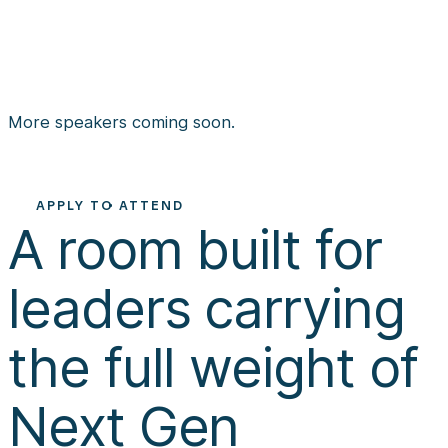
KATIE MOORE
Leadership Team
Member at Church of
Speaker and Author
the Highlands
More speakers coming soon.
APPLY TO ATTEND
A room built for 
leaders carrying 
the full weight of 
Next Gen 