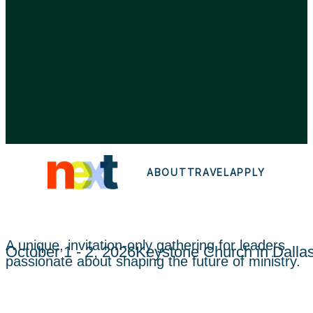
AMAZING LIFE FOUNDATION.
ALL RIGHTS RESERVED.
5360 LEGACY DRIVE, SUITE 180
PLANO, TX 75024
ABOUT
TRAVEL
APPLY
A unique, invitation-only gathering for leaders
October 1 - 2, 2026
Keystone Church in Dalla
passionate about shaping the future of ministry.