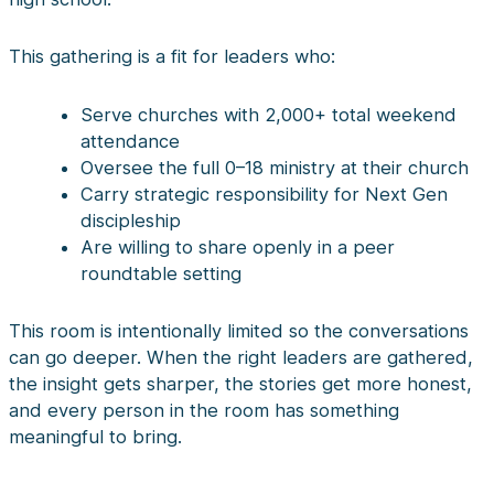
This gathering is a fit for leaders who:
Serve churches with 2,000+ total weekend
attendance
Oversee the full 0–18 ministry at their church
Carry strategic responsibility for Next Gen
discipleship
Are willing to share openly in a peer
roundtable setting
This room is intentionally limited so the conversations
can go deeper. When the right leaders are gathered,
the insight gets sharper, the stories get more honest,
and every person in the room has something
meaningful to bring.