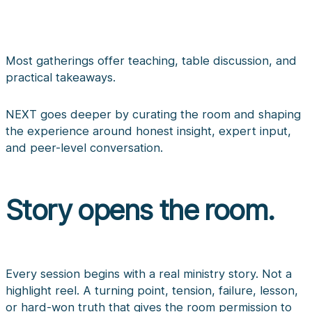
Most gatherings offer teaching, table discussion, and
practical takeaways.
NEXT goes deeper by curating the room and shaping
the experience around honest insight, expert input,
and peer-level conversation.
Story opens the room.
Every session begins with a real ministry story. Not a
highlight reel. A turning point, tension, failure, lesson,
or hard-won truth that gives the room permission to