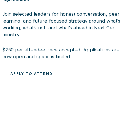
Join selected leaders for honest conversation, peer
learning, and future-focused strategy around what’s
working, what’s not, and what’s ahead in Next Gen
ministry.
$250 per attendee once accepted. Applications are
now open and space is limited.
APPLY TO ATTEND