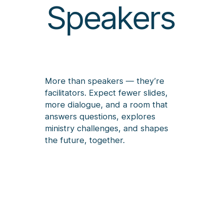
Speakers
More than speakers — they’re
facilitators. Expect fewer slides,
more dialogue, and a room that
answers questions, explores
ministry challenges, and shapes
the future, together.