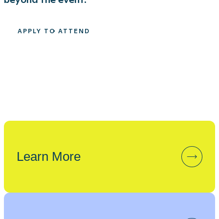
APPLY TO ATTEND
Learn More