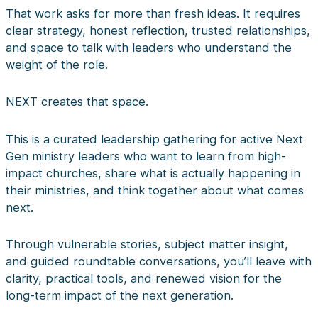
That work asks for more than fresh ideas. It requires
clear strategy, honest reflection, trusted relationships,
and space to talk with leaders who understand the
weight of the role.
NEXT creates that space.
This is a curated leadership gathering for active Next
Gen ministry leaders who want to learn from high-
impact churches, share what is actually happening in
their ministries, and think together about what comes
next.
Through vulnerable stories, subject matter insight,
and guided roundtable conversations, you’ll leave with
clarity, practical tools, and renewed vision for the
long-term impact of the next generation.