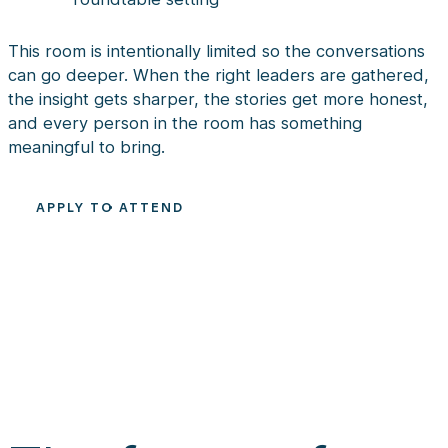
This room is intentionally limited so the conversations
can go deeper. When the right leaders are gathered,
the insight gets sharper, the stories get more honest,
and every person in the room has something
meaningful to bring.
APPLY TO ATTEND