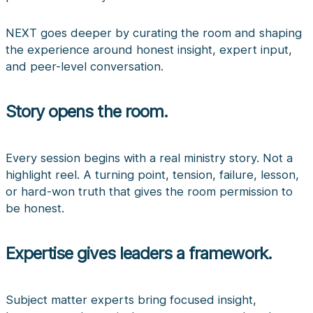
NEXT goes deeper by curating the room and shaping
the experience around honest insight, expert input,
and peer-level conversation.
Story opens the room.
Every session begins with a real ministry story. Not a
highlight reel. A turning point, tension, failure, lesson,
or hard-won truth that gives the room permission to
be honest.
Expertise gives leaders a framework.
Subject matter experts bring focused insight,