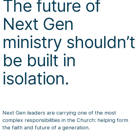
The future of
Next Gen
ministry shouldn’t
be built in
isolation.
Next Gen leaders are carrying one of the most
complex responsibilities in the Church: helping form
the faith and future of a generation.