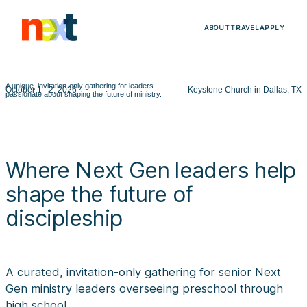
ABOUT
TRAVEL
APPLY
A unique, invitation-only gathering for leaders
October 1 - 2, 2026
Keystone Church in Dallas, TX
passionate about shaping the future of ministry.
Where Next Gen leaders help
shape the future of
discipleship
A curated, invitation-only gathering for senior Next
Gen ministry leaders overseeing preschool through
high school.