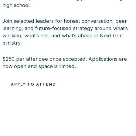
high school.
Join selected leaders for honest conversation, peer
learning, and future-focused strategy around what’s
working, what’s not, and what’s ahead in Next Gen
ministry.
$250 per attendee once accepted. Applications are
now open and space is limited.
APPLY TO ATTEND