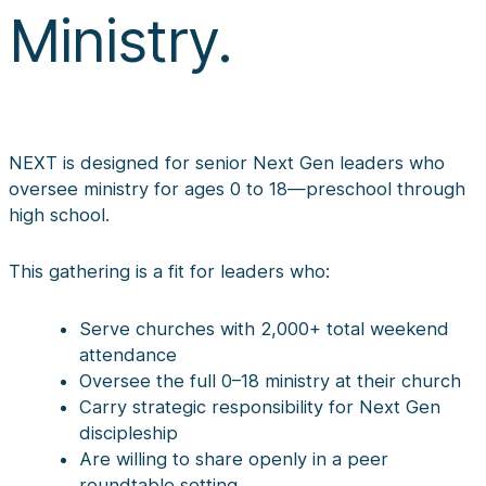
Ministry.
NEXT is designed for senior Next Gen leaders who
oversee ministry for ages 0 to 18—preschool through
high school.
This gathering is a fit for leaders who:
Serve churches with 2,000+ total weekend
attendance
Oversee the full 0–18 ministry at their church
Carry strategic responsibility for Next Gen
discipleship
Are willing to share openly in a peer
roundtable setting