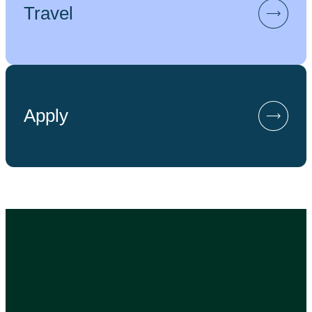
Travel
Apply