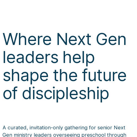
Where Next Gen
leaders help
shape the future
of discipleship
A curated, invitation-only gathering for senior Next
Gen ministry leaders overseeing preschool through